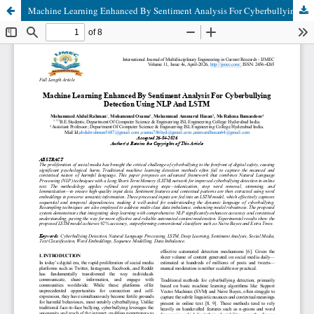
Machine Learning Enhanced By Sentiment Analysis For Cyberbullying Detection Using Nlp And Lstm