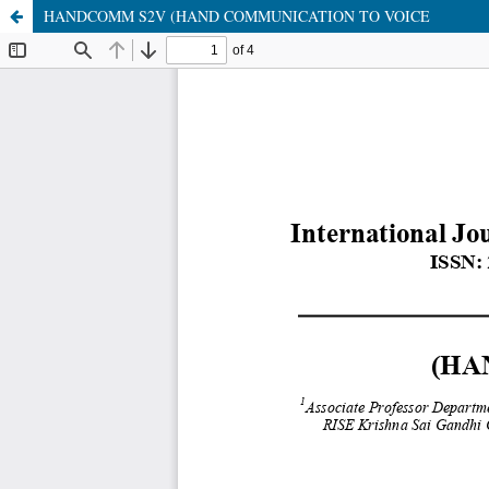
HANDCOMM S2V (HAND COMMUNICATION TO VOICE