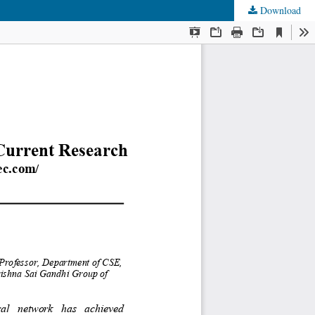
Download