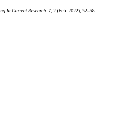
ring In Current Research
. 7, 2 (Feb. 2022), 52–58.