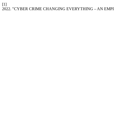
[1]
2022. "CYBER CRIME CHANGING EVERYTHING – AN EMP