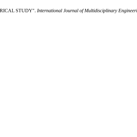
IRICAL STUDY".
International Journal of Multidisciplinary Enginee