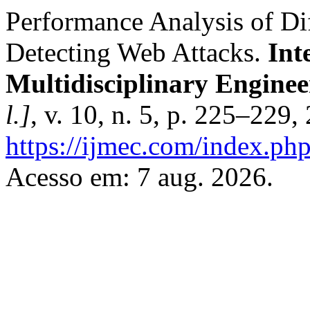
Performance Analysis of Di
Detecting Web Attacks.
Int
Multidisciplinary Enginee
l.]
, v. 10, n. 5, p. 225–229
https://ijmec.com/index.php
Acesso em: 7 aug. 2026.