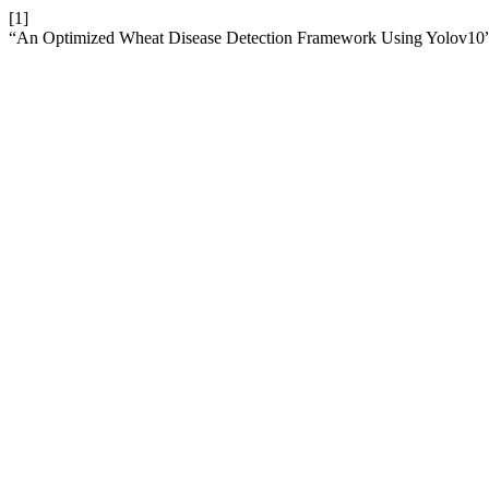
[1]
“An Optimized Wheat Disease Detection Framework Using Yolov10