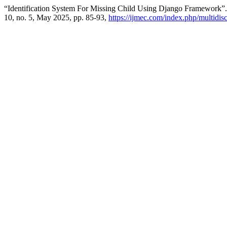
“Identification System For Missing Child Using Django Framework”
10, no. 5, May 2025, pp. 85-93,
https://ijmec.com/index.php/multidisc