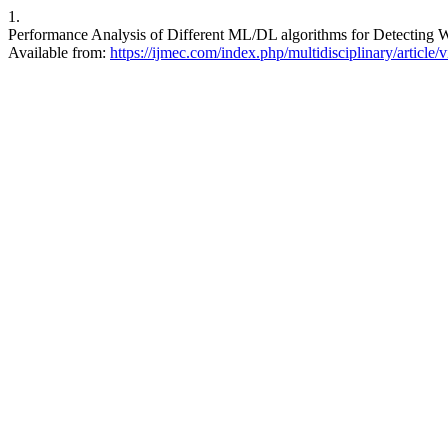
1.
Performance Analysis of Different ML/DL algorithms for Detecting W
Available from:
https://ijmec.com/index.php/multidisciplinary/article/