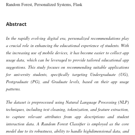
Random Forest, Personalized Systems, Flask
Abstract
In the rapidly evolving digital era, personalized recommendations play
a crucial role in enhancing the educational experience of students. With
the increasing use of mobile devices, it has become easier to collect app
usage data, which can be leveraged to provide tailored educational app
suggestions. This study focuses on recommending suitable applications
for university students, specifically targeting Undergraduate (UG),
Postgraduate (PG), and Graduate levels, based on their app usage
patterns.
The dataset is preprocessed using Natural Language Processing (NLP)
techniques, including text cleaning, tokenization, and feature extraction,
to capture relevant attributes from app descriptions and student
interaction data. A Random Forest Classifier is employed as the core
model due to its robustness, ability to handle highdimensional data, and