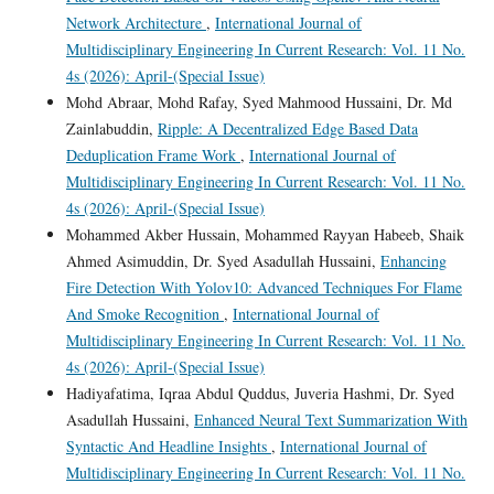
Network Architecture
,
International Journal of
Multidisciplinary Engineering In Current Research: Vol. 11 No.
4s (2026): April-(Special Issue)
Mohd Abraar, Mohd Rafay, Syed Mahmood Hussaini, Dr. Md
Zainlabuddin,
Ripple: A Decentralized Edge Based Data
Deduplication Frame Work
,
International Journal of
Multidisciplinary Engineering In Current Research: Vol. 11 No.
4s (2026): April-(Special Issue)
Mohammed Akber Hussain, Mohammed Rayyan Habeeb, Shaik
Ahmed Asimuddin, Dr. Syed Asadullah Hussaini,
Enhancing
Fire Detection With Yolov10: Advanced Techniques For Flame
And Smoke Recognition
,
International Journal of
Multidisciplinary Engineering In Current Research: Vol. 11 No.
4s (2026): April-(Special Issue)
Hadiyafatima, Iqraa Abdul Quddus, Juveria Hashmi, Dr. Syed
Asadullah Hussaini,
Enhanced Neural Text Summarization With
Syntactic And Headline Insights
,
International Journal of
Multidisciplinary Engineering In Current Research: Vol. 11 No.