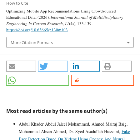
How to Cite
Optimizing Mobile App Recommendations Using Crowdsourced
Educational Data. (2026).
International Journal of Multidisciplinary
Engineering In Current Research
,
11
(4s), 133-139.
https://doi.org/10.63665/p130m103
More Citation Formats
Most read articles by the same author(s)
Abdul Khader Abdul Jaleel Mohammed, Ahmed Mairaj Baig,
Mohammed Ahsan Ahmed, Dr. Syed Asadullah Hussaini,
Fake
Face Detection Based On Videos Using Opencv And Neural