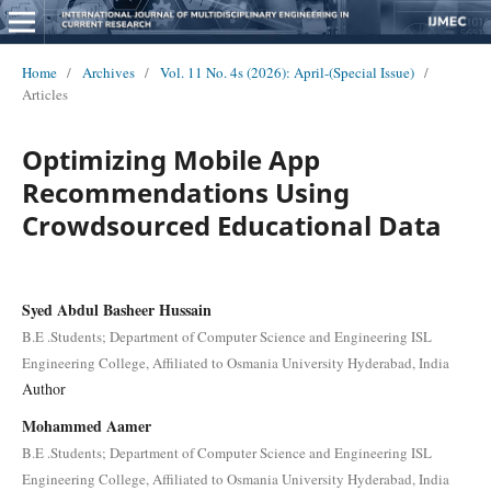
Home
/
Archives
/
Vol. 11 No. 4s (2026): April-(Special Issue)
/
Articles
Optimizing Mobile App
Recommendations Using
Crowdsourced Educational Data
Syed Abdul Basheer Hussain
B.E .Students; Department of Computer Science and Engineering ISL
Engineering College, Affiliated to Osmania University Hyderabad, India
Author
Mohammed Aamer
B.E .Students; Department of Computer Science and Engineering ISL
Engineering College, Affiliated to Osmania University Hyderabad, India