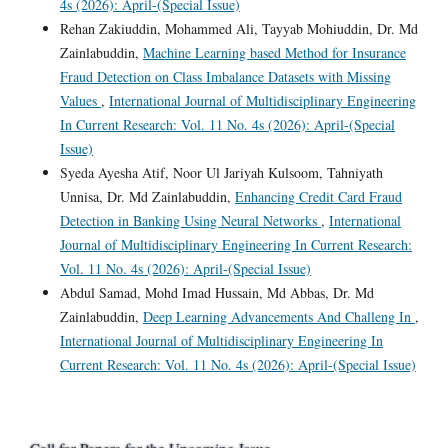
4s (2026): April-(Special Issue)
Rehan Zakiuddin, Mohammed Ali, Tayyab Mohiuddin, Dr. Md
Zainlabuddin,
Machine Learning based Method for Insurance
Fraud Detection on Class Imbalance Datasets with Missing
Values
,
International Journal of Multidisciplinary Engineering
In Current Research: Vol. 11 No. 4s (2026): April-(Special
Issue)
Syeda Ayesha Atif, Noor Ul Jariyah Kulsoom, Tahniyath
Unnisa, Dr. Md Zainlabuddin,
Enhancing Credit Card Fraud
Detection in Banking Using Neural Networks
,
International
Journal of Multidisciplinary Engineering In Current Research:
Vol. 11 No. 4s (2026): April-(Special Issue)
Abdul Samad, Mohd Imad Hussain, Md Abbas, Dr. Md
Zainlabuddin,
Deep Learning Advancements And Challeng In
,
International Journal of Multidisciplinary Engineering In
Current Research: Vol. 11 No. 4s (2026): April-(Special Issue)
Call for Papers for the Upcoming Issue.