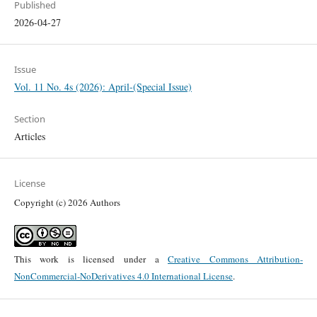
Published
2026-04-27
Issue
Vol. 11 No. 4s (2026): April-(Special Issue)
Section
Articles
License
Copyright (c) 2026 Authors
This work is licensed under a
Creative Commons Attribution-
NonCommercial-NoDerivatives 4.0 International License
.