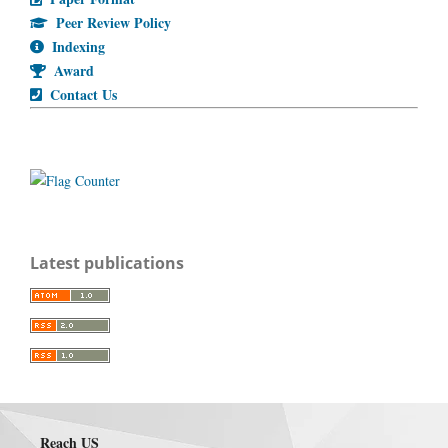
Peer Review Policy
Indexing
Award
Contact Us
Latest publications
Reach US