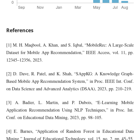
References
[1] M. H. Maqbool, A. Khan, and S. Iqbal, “MobileRec: A Large-Scale
Dataset for Mobile App Recommendation,” IEEE Access, vol. 11, pp.
12345–12356, 2023.
[2] D. Dave, R. Patel, and K. Shah, “SAppKG: A Knowledge Graph-
Based Mobile App Recommendation System,” in Proc. IEEE Int. Conf.
on Data Science and Advanced Analytics (DSAA), 2023, pp. 210–219.
[3] A. Badier, L. Martin, and P. Dubois, “E-Learning Mobile
Application Recommendation Using NLP Techniques,” in Proc. Int.
Conf. on Educational Data Mining, 2023, pp. 98–105.
[4] E. Barnes, “Application of Random Forest in Educational Data
Mining,” Journal of Educational Technology, vol. 15, no. 2, pp. 45–55,