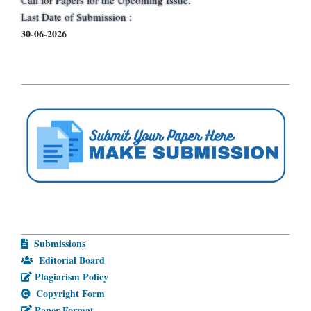
Last Date of Submission :
30-06-2026
Submissions
Editorial Board
Plagiarism Policy
Copyright Form
Paper Format