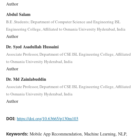
Author
Abdul Salam
B.E .Students; Department of Computer Science and Engineering ISL
Engineering College, Affiliated to Osmania University Hyderabad, India
Author
Dr. Syed Asadullah Hussaini
Associate Professor, Department of CSE ISL Engineering College, Affiliated
to Osmania University Hyderabad, India
Author
Dr. Md Zainlabuddin
Associate Professor, Department of CSE ISL Engineering College, Affiliated
to Osmania University Hyderabad, India
Author
DOI:
https://doi.org/10.63665/p130m103
Keywords:
Mobile App Recommendation, Machine Learning, NLP,