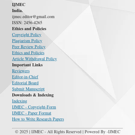
IJMEC
India.
ijmec.editor@gmail.com
ISSN: 2456-4265
Ethics and Policies
Copyright Policy
Plagiarism Policy
Peer Review Policy
Ethics and Policies
Article Withdrawal Policy
Important Links
Reviewers
Editor-in-Chief
Editorial Board
Submit Manuscript
Downloads & Indexing
Indexing
IJMEC - Copyright-Form
IJMEC - Paper Format
How to Write Research Papers
© 2025 | IJMEC - All Rights Reserved | Powered By -IJMEC