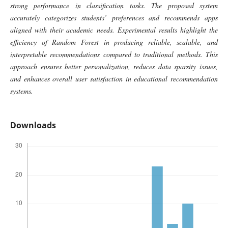
strong performance in classification tasks. The proposed system
accurately categorizes students’ preferences and recommends apps
aligned with their academic needs. Experimental results highlight the
efficiency of Random Forest in producing reliable, scalable, and
interpretable recommendations compared to traditional methods. This
approach ensures better personalization, reduces data sparsity issues,
and enhances overall user satisfaction in educational recommendation
systems.
Downloads