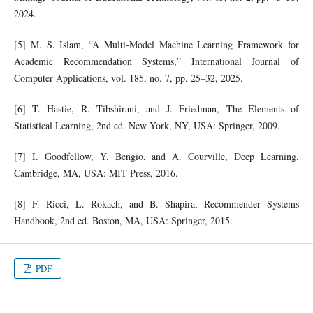
2024.
[5] M. S. Islam, “A Multi-Model Machine Learning Framework for
Academic Recommendation Systems,” International Journal of
Computer Applications, vol. 185, no. 7, pp. 25–32, 2025.
[6] T. Hastie, R. Tibshirani, and J. Friedman, The Elements of
Statistical Learning, 2nd ed. New York, NY, USA: Springer, 2009.
[7] I. Goodfellow, Y. Bengio, and A. Courville, Deep Learning.
Cambridge, MA, USA: MIT Press, 2016.
[8] F. Ricci, L. Rokach, and B. Shapira, Recommender Systems
Handbook, 2nd ed. Boston, MA, USA: Springer, 2015.
PDF