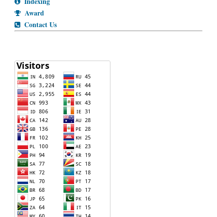
Indexing
Award
Contact Us