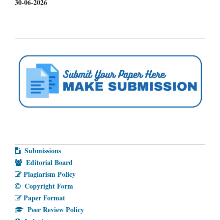
30-06-2026
Submissions
Editorial Board
Plagiarism Policy
Copyright Form
Paper Format
Peer Review Policy