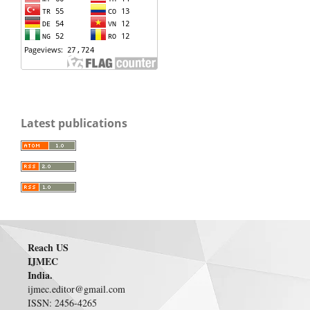
Latest publications
Reach US
IJMEC
India.
ijmec.editor@gmail.com
ISSN: 2456-4265