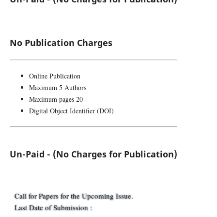
No Publication Charges
Online Publication
Maximum 5 Authors
Maximum pages 20
Digital Object Identifier (DOI)
Un-Paid - (No Charges for Publication)
Call for Papers for the Upcoming Issue.
Last Date of Submission :