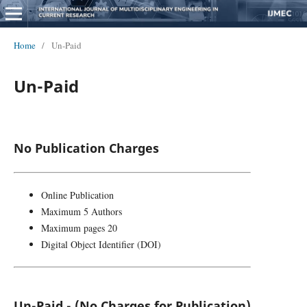
Home
/
Un-Paid
Un-Paid
No Publication Charges
Online Publication
Maximum 5 Authors
Maximum pages 20
Digital Object Identifier (DOI)
Un-Paid - (No Charges for Publication)