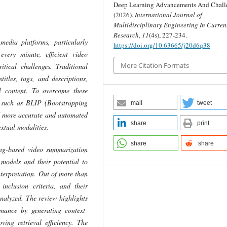
Deep Learning Advancements And Challe
(2026).
International Journal of
Multidisciplinary Engineering In Curren
Research
,
11
(4s), 227-234.
media platforms, particularly
https://doi.org/10.63665/j20d6q38
very minute, efficient video
More Citation Formats
tical challenges. Traditional
itles, tags, and descriptions,
l content. To overcome these
, such as BLIP (Bootstrapping
mail
tweet
d more accurate and automated
share
print
extual modalities.
share
share
ing-based video summarization
models and their potential to
terpretation. Out of more than
 inclusion criteria, and their
analyzed. The review highlights
mance by generating context-
ing retrieval efficiency. The