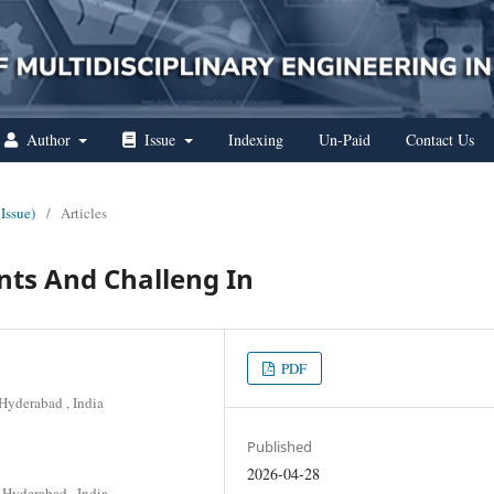
Author
Issue
Indexing
Un-Paid
Contact Us
 Issue)
/
Articles
ts And Challeng In
PDF
Hyderabad , India
Published
2026-04-28
 Hyderabad , India