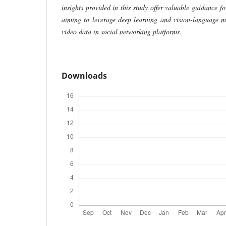
insights provided in this study offer valuable guidance fo
aiming to leverage deep learning and vision-language m
video data in social networking platforms.
Downloads