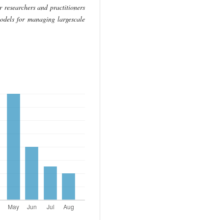
r researchers and practitioners
odels for managing largescale