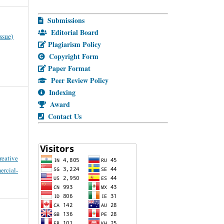
Submissions
Editorial Board
ssue)
Plagiarism Policy
Copyright Form
Paper Format
Peer Review Policy
Indexing
Award
Contact Us
reative
cial-