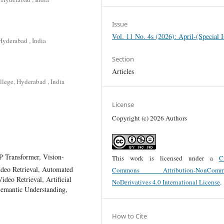
Issue
Vol. 11 No. 4s (2026): April-(Special I
Hyderabad , India
Section
Articles
lege, Hyderabad , India
License
Copyright (c) 2026 Authors
 Transformer, Vision-
This work is licensed under a
C
deo Retrieval, Automated
Commons Attribution-NonCommer
deo Retrieval, Artificial
NoDerivatives 4.0 International License
.
Semantic Understanding,
How to Cite