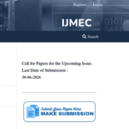
Register
Login
Search
Call for Papers for the Upcoming Issue.
Last Date of Submission :
30-06-2026