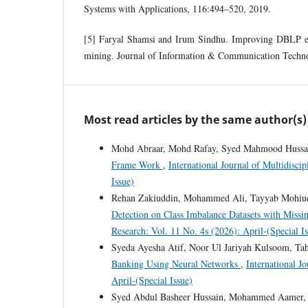
Systems with Applications, 116:494–520, 2019.
[5] Faryal Shamsi and Irum Sindhu. Improving DBLP ef
mining. Journal of Information & Communication Techno
Most read articles by the same author(s)
Mohd Abraar, Mohd Rafay, Syed Mahmood Hussai
Frame Work
,
International Journal of Multidisci
Issue)
Rehan Zakiuddin, Mohammed Ali, Tayyab Mohiud
Detection on Class Imbalance Datasets with Missi
Research: Vol. 11 No. 4s (2026): April-(Special I
Syeda Ayesha Atif, Noor Ul Jariyah Kulsoom, Ta
Banking Using Neural Networks
,
International J
April-(Special Issue)
Syed Abdul Basheer Hussain, Mohammed Aamer, A