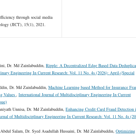
ficiency through social media
logy (JICT), 15(1), 2021.
ni, Dr. Md Zainlabuddin,
Ripple: A Decentralized Edge Based Data Deduplica
plinary Engineering In Current Research: Vol. 11 No. 4s (2026): April-(Special
din, Dr. Md Zainlabuddin,
Machine Learning based Method for Insurance Fra
ng Values
,
International Journal of Multidisciplinary Engineering In Current
ssue)
hniyath Unnisa, Dr. Md Zainlabuddin,
Enhancing Credit Card Fraud Detection 
ournal of Multidisciplinary Engineering In Current Research: Vol. 11 No. 4s (2
bdul Salam, Dr. Syed Asadullah Hussaini, Dr. Md Zainlabuddin,
Optimizing