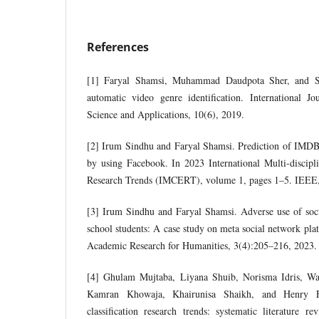
References
[1] Faryal Shamsi, Muhammad Daudpota Sher, and S
automatic video genre identification. International 
Science and Applications, 10(6), 2019.
[2] Irum Sindhu and Faryal Shamsi. Prediction of IMD
by using Facebook. In 2023 International Multi-discip
Research Trends (IMCERT), volume 1, pages 1–5. IEEE
[3] Irum Sindhu and Faryal Shamsi. Adverse use of soc
school students: A case study on meta social network plat
Academic Research for Humanities, 3(4):205–216, 2023.
[4] Ghulam Mujtaba, Liyana Shuib, Norisma Idris, 
Kamran Khowaja, Khairunisa Shaikh, and Henry Fr
classification research trends: systematic literature 