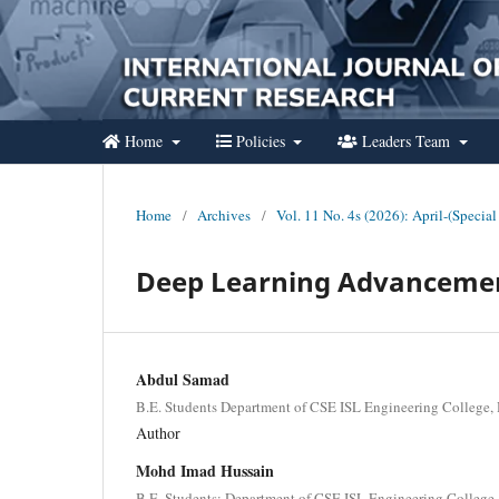
Home
Policies
Leaders Team
Home
/
Archives
/
Vol. 11 No. 4s (2026): April-(Special
Deep Learning Advancemen
Abdul Samad
B.E. Students Department of CSE ISL Engineering College, 
Author
Mohd Imad Hussain
B.E. Students; Department of CSE ISL Engineering College,