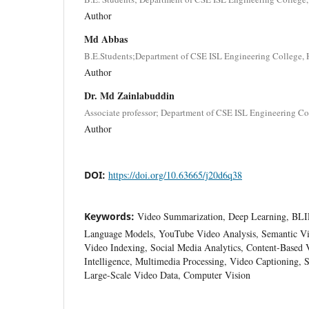
Author
Md Abbas
B.E.Students;Department of CSE ISL Engineering College, 
Author
Dr. Md Zainlabuddin
Associate professor; Department of CSE ISL Engineering Col
Author
DOI:
https://doi.org/10.63665/j20d6q38
Keywords:
Video Summarization, Deep Learning, BLIP
Language Models, YouTube Video Analysis, Semantic Vi
Video Indexing, Social Media Analytics, Content-Based Vi
Intelligence, Multimedia Processing, Video Captioning, 
Large-Scale Video Data, Computer Vision