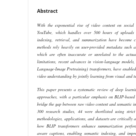
Abstract
With the exponential rise of video content on social 
YouTube, which handles over 500 hours of uploads e
indexing, retrieval, and summarization have become cri
methods rely heavily on user-provided metadata such ast
which are often inaccurate or unrelated to the actua
limitations, recent advances in vision-language models
Language-Image Pretraining) transformers, have enable
video understanding by jointly learning from visual and t
This paper presents a systematic review of deep learn
approaches, with a particular emphasis on BLIP-based 
bridge the gap between raw video content and semantic in
300 research studies, 44 were shortlisted using strict
methodologies, applications, and datasets are critically 
how BLIP transformers enhance summarization perfor
aware captions, enabling semantic indexing, and improv