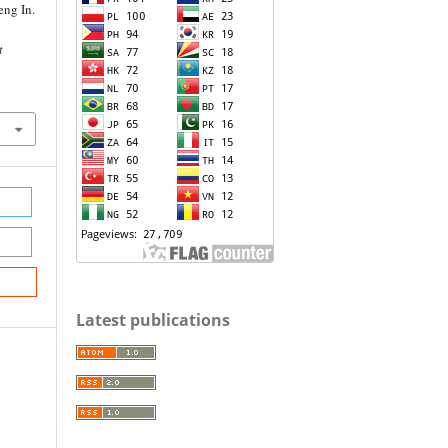
ng In.
t
Latest publications