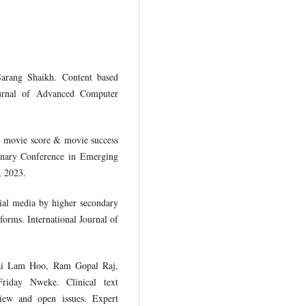
arang Shaikh. Content based
Journal of Advanced Computer
B movie score & movie success
linary Conference in Emerging
, 2023.
ial media by higher secondary
forms. International Journal of
Wai Lam Hoo, Ram Gopal Raj,
iday Nweke. Clinical text
review and open issues. Expert