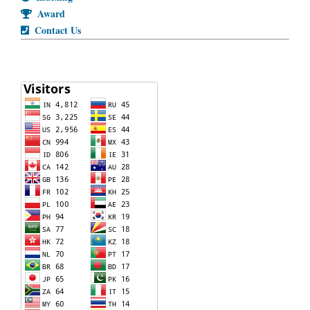
Award
Contact Us