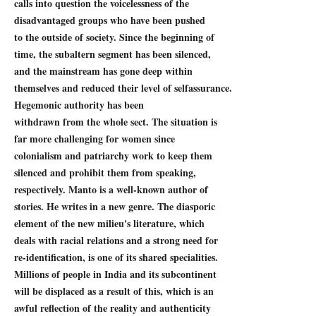
calls into question the voicelessness of the
disadvantaged groups who have been pushed
to the outside of society. Since the beginning of
time, the subaltern segment has been silenced,
and the mainstream has gone deep within
themselves and reduced their level of selfassurance.
Hegemonic authority has been
withdrawn from the whole sect. The situation is
far more challenging for women since
colonialism and patriarchy work to keep them
silenced and prohibit them from speaking,
respectively. Manto is a well-known author of
stories. He writes in a new genre. The diasporic
element of the new milieu's literature, which
deals with racial relations and a strong need for
re-identification, is one of its shared specialities.
Millions of people in India and its subcontinent
will be displaced as a result of this, which is an
awful reflection of the reality and authenticity