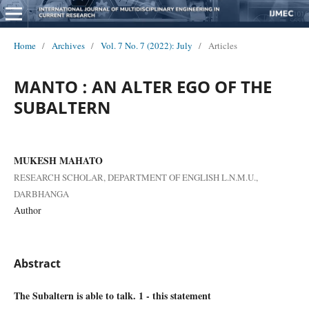
Home
/
Archives
/
Vol. 7 No. 7 (2022): July
/
Articles
MANTO : AN ALTER EGO OF THE
SUBALTERN
MUKESH MAHATO
RESEARCH SCHOLAR, DEPARTMENT OF ENGLISH L.N.M.U.,
DARBHANGA
Author
Abstract
The Subaltern is able to talk. 1 - this statement