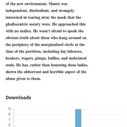
of the new environment. Manto was
independent, disobedient, and strangely
interested in tearing away the mask that the
phallocentric society wore. He approached this
with no malice. He wasn't afraid to speak the
obvious truth about those who hang around on
the periphery of the marginalized circle at the
time of the partition, including day laborers,
hookers, wagers, pimps, bullies, and inebriated
souls. He has, rather than honoring these ladies,
shown the abhorrent and horrible aspect of the
abuse given to them.
Downloads