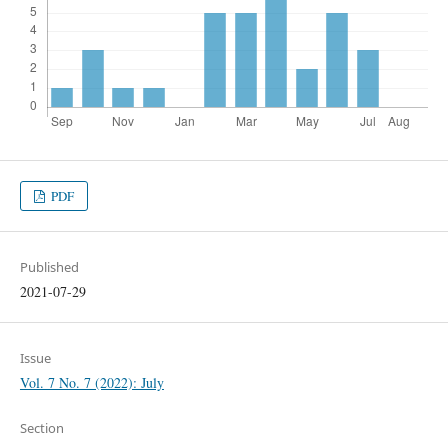
PDF
Published
2021-07-29
Issue
Vol. 7 No. 7 (2022): July
Section