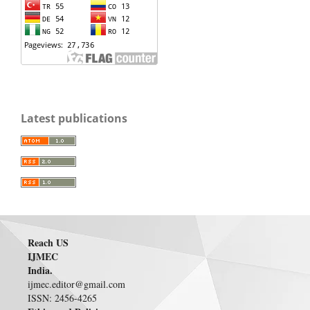
Latest publications
Reach US
IJMEC
India.
ijmec.editor@gmail.com
ISSN: 2456-4265