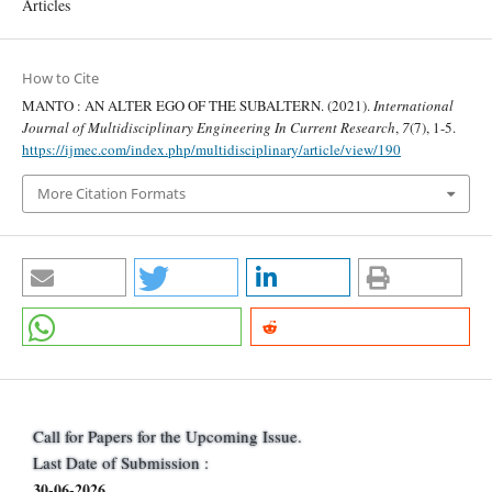
Articles
How to Cite
MANTO : AN ALTER EGO OF THE SUBALTERN. (2021).
International
Journal of Multidisciplinary Engineering In Current Research
,
7
(7), 1-5.
https://ijmec.com/index.php/multidisciplinary/article/view/190
More Citation Formats
Call for Papers for the Upcoming Issue.
Last Date of Submission :
30-06-2026