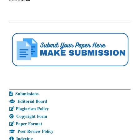
Submissions
Editorial Board
Plagiarism Policy
Copyright Form
Paper Format
Peer Review Policy
Indexing