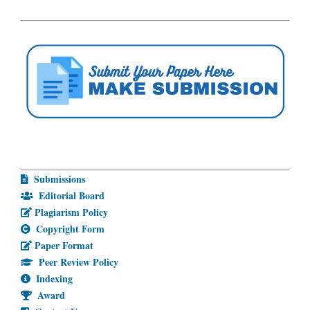
Submissions
Editorial Board
Plagiarism Policy
Copyright Form
Paper Format
Peer Review Policy
Indexing
Award