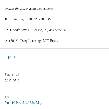
system for discovering web attacks.
IEEE Access, 7, 183527–183536.
15. Goodfellow, I., Bengio, Y., & Courville,
A. (2016). Deep Learning. MIT Press.
PDF
Published
2025-05-01
Issue
Vol. 10 No. 5 (2025): May