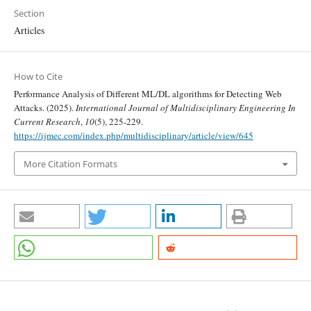
Section
Articles
How to Cite
Performance Analysis of Different ML/DL algorithms for Detecting Web
Attacks. (2025).
International Journal of Multidisciplinary Engineering In
Current Research
,
10
(5), 225-229.
https://ijmec.com/index.php/multidisciplinary/article/view/645
More Citation Formats