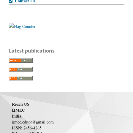
Contact Us
Latest publications
Reach US
IJMEC
India.
ijmec.editor@gmail.com
ISSN: 2456-4265