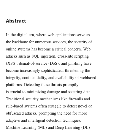
Abstract
In the digital era, where web applications serve as
the backbone for numerous services, the security of
online systems has become a critical concern. Web
attacks such as SQL injection, cross-site scripting
(XSS), denial-of-service (DoS), and phishing have
become increasingly sophisticated, threatening the
integrity, confidentiality, and availability of webbased
platforms. Detecting these threats promptly
is crucial to minimizing damage and securing data.
Traditional security mechanisms like firewalls and
rule-based systems often struggle to detect novel or
obfuscated attacks, prompting the need for more
adaptive and intelligent detection techniques.
Machine Learning (ML) and Deep Learning (DL)