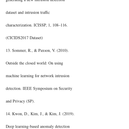
dataset and intrusion traffic
characterization. ICISSP, 1, 108–116.
(CICIDS2017 Dataset)
13. Sommer, R., & Paxson, V. (2010).
Outside the closed world: On using
machine learning for network intrusion
detection. IEEE Symposium on Security
and Privacy (SP).
14. Kwon, D., Kim, J., & Kim, J. (2019).
Deep learning-based anomaly detection