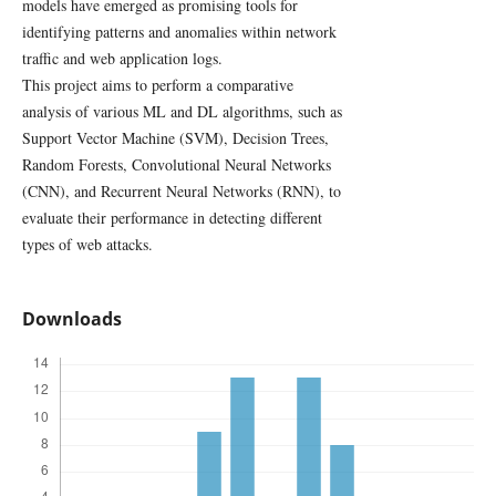
models have emerged as promising tools for
identifying patterns and anomalies within network
traffic and web application logs.
This project aims to perform a comparative
analysis of various ML and DL algorithms, such as
Support Vector Machine (SVM), Decision Trees,
Random Forests, Convolutional Neural Networks
(CNN), and Recurrent Neural Networks (RNN), to
evaluate their performance in detecting different
types of web attacks.
Downloads