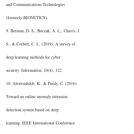
and Communications Technologies
(formerly BIONETICS).
9. Berman, D. S., Buczak, A. L., Chavis, J.
S., & Corbett, C. L. (2019). A survey of
deep learning methods for cyber
security. Information, 10(4), 122.
10. Alrawashdeh, K., & Purdy, C. (2016).
Toward an online anomaly intrusion
detection system based on deep
learning. IEEE International Conference