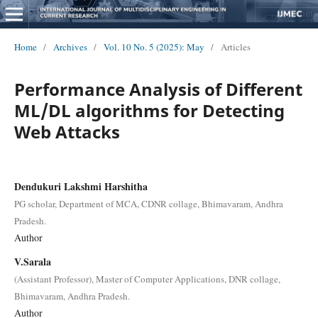
Home
/
Archives
/
Vol. 10 No. 5 (2025): May
/
Articles
Performance Analysis of Different
ML/DL algorithms for Detecting
Web Attacks
Dendukuri Lakshmi Harshitha
PG scholar, Department of MCA, CDNR collage, Bhimavaram, Andhra
Pradesh.
Author
V.Sarala
(Assistant Professor), Master of Computer Applications, DNR collage,
Bhimavaram, Andhra Pradesh.
Author