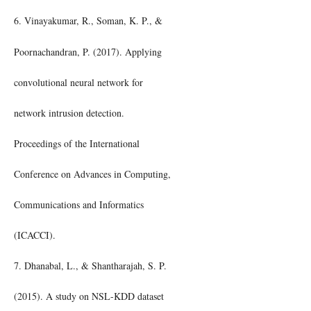
6. Vinayakumar, R., Soman, K. P., &
Poornachandran, P. (2017). Applying
convolutional neural network for
network intrusion detection.
Proceedings of the International
Conference on Advances in Computing,
Communications and Informatics
(ICACCI).
7. Dhanabal, L., & Shantharajah, S. P.
(2015). A study on NSL-KDD dataset