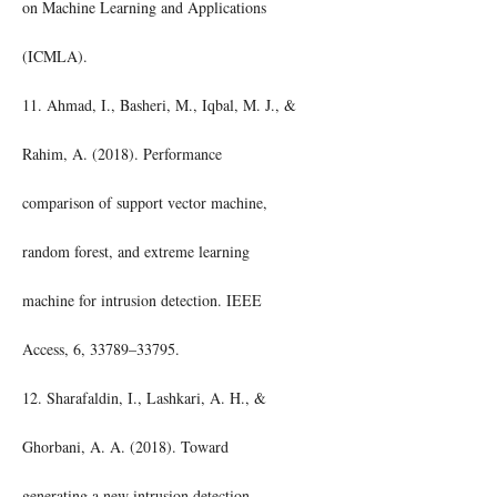
on Machine Learning and Applications
(ICMLA).
11. Ahmad, I., Basheri, M., Iqbal, M. J., &
Rahim, A. (2018). Performance
comparison of support vector machine,
random forest, and extreme learning
machine for intrusion detection. IEEE
Access, 6, 33789–33795.
12. Sharafaldin, I., Lashkari, A. H., &
Ghorbani, A. A. (2018). Toward
generating a new intrusion detection