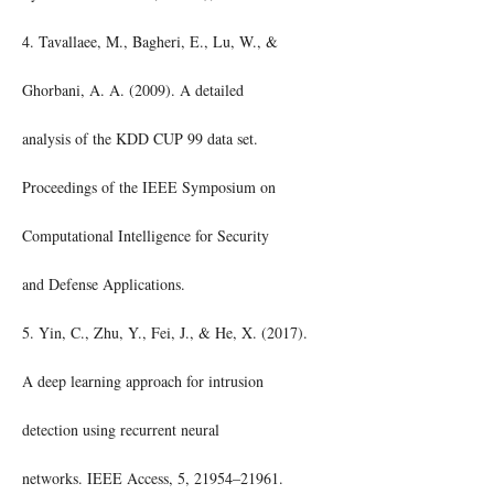
4. Tavallaee, M., Bagheri, E., Lu, W., &
Ghorbani, A. A. (2009). A detailed
analysis of the KDD CUP 99 data set.
Proceedings of the IEEE Symposium on
Computational Intelligence for Security
and Defense Applications.
5. Yin, C., Zhu, Y., Fei, J., & He, X. (2017).
A deep learning approach for intrusion
detection using recurrent neural
networks. IEEE Access, 5, 21954–21961.