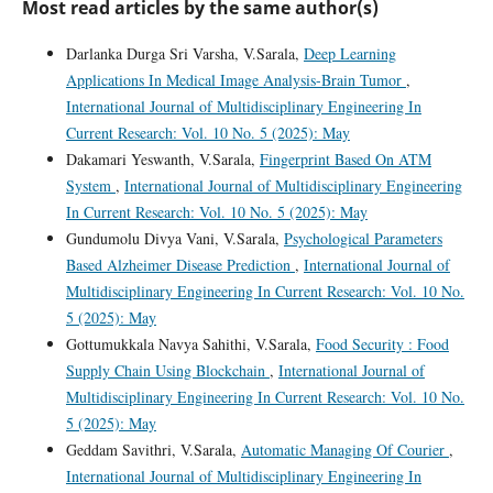
Most read articles by the same author(s)
Darlanka Durga Sri Varsha, V.Sarala,
Deep Learning
Applications In Medical Image Analysis-Brain Tumor
,
International Journal of Multidisciplinary Engineering In
Current Research: Vol. 10 No. 5 (2025): May
Dakamari Yeswanth, V.Sarala,
Fingerprint Based On ATM
System
,
International Journal of Multidisciplinary Engineering
In Current Research: Vol. 10 No. 5 (2025): May
Gundumolu Divya Vani, V.Sarala,
Psychological Parameters
Based Alzheimer Disease Prediction
,
International Journal of
Multidisciplinary Engineering In Current Research: Vol. 10 No.
5 (2025): May
Gottumukkala Navya Sahithi, V.Sarala,
Food Security : Food
Supply Chain Using Blockchain
,
International Journal of
Multidisciplinary Engineering In Current Research: Vol. 10 No.
5 (2025): May
Geddam Savithri, V.Sarala,
Automatic Managing Of Courier
,
International Journal of Multidisciplinary Engineering In