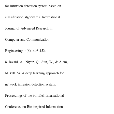
for intrusion detection system based on
classification algorithms. International
Journal of Advanced Research in
Computer and Communication
Engineering, 4(6), 446-452.
8. Javaid, A., Niyaz, Q., Sun, W., & Alam,
M. (2016). A deep learning approach for
network intrusion detection system.
Proceedings of the 9th EAI International
Conference on Bio-inspired Information