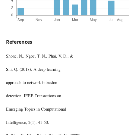
References
Shone, N., Ngoc, T. N., Phai, V. D., &
Shi, Q. (2018). A deep learning
approach to network intrusion
detection. IEEE Transactions on
Emerging Topics in Computational
Intelligence, 2(1), 41-50.