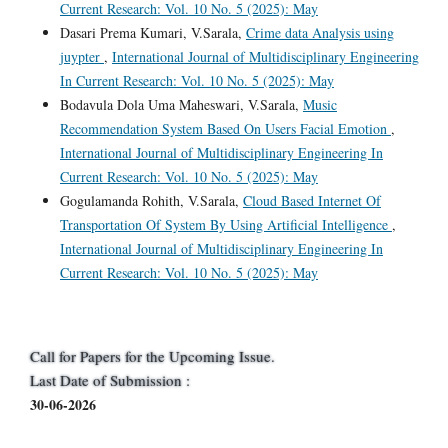
Current Research: Vol. 10 No. 5 (2025): May
Dasari Prema Kumari, V.Sarala,
Crime data Analysis using
juypter
,
International Journal of Multidisciplinary Engineering
In Current Research: Vol. 10 No. 5 (2025): May
Bodavula Dola Uma Maheswari, V.Sarala,
Music
Recommendation System Based On Users Facial Emotion
,
International Journal of Multidisciplinary Engineering In
Current Research: Vol. 10 No. 5 (2025): May
Gogulamanda Rohith, V.Sarala,
Cloud Based Internet Of
Transportation Of System By Using Artificial Intelligence
,
International Journal of Multidisciplinary Engineering In
Current Research: Vol. 10 No. 5 (2025): May
Call for Papers for the Upcoming Issue.
Last Date of Submission :
30-06-2026