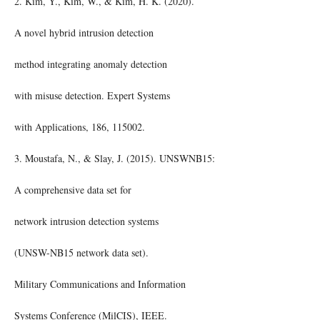
2. Kim, Y., Kim, W., & Kim, H. K. (2020).
A novel hybrid intrusion detection
method integrating anomaly detection
with misuse detection. Expert Systems
with Applications, 186, 115002.
3. Moustafa, N., & Slay, J. (2015). UNSWNB15:
A comprehensive data set for
network intrusion detection systems
(UNSW-NB15 network data set).
Military Communications and Information
Systems Conference (MilCIS), IEEE.