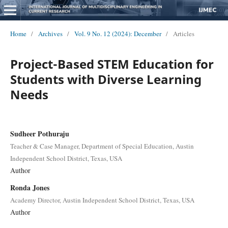
Home
/
Archives
/
Vol. 9 No. 12 (2024): December
/
Articles
Project-Based STEM Education for
Students with Diverse Learning
Needs
Sudheer Pothuraju
Teacher & Case Manager, Department of Special Education, Austin
Independent School District, Texas, USA
Author
Ronda Jones
Academy Director, Austin Independent School District, Texas, USA
Author