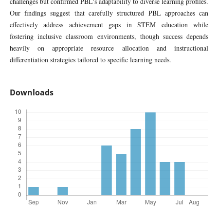
challenges but confirmed PBL's adaptability to diverse learning profiles.
Our findings suggest that carefully structured PBL approaches can
effectively address achievement gaps in STEM education while
fostering inclusive classroom environments, though success depends
heavily on appropriate resource allocation and instructional
differentiation strategies tailored to specific learning needs.
Downloads