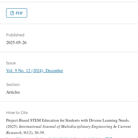
PDF
Published
2025-05-26
Issue
Vol. 9 No. 12 (2024): December
Section
Articles
How to Cite
Project-Based STEM Education for Students with Diverse Learning Needs.
(2025).
International Journal of Multidisciplinary Engineering In Current
Research
,
9
(12), 30-39.