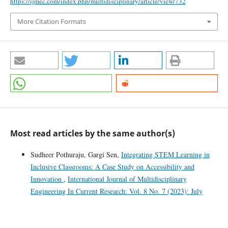
https://ijmec.com/index.php/multidisciplinary/article/view/732
More Citation Formats
Most read articles by the same author(s)
Sudheer Pothuraju, Gargi Sen,
Integrating STEM Learning in
Inclusive Classrooms: A Case Study on Accessibility and
Innovation
,
International Journal of Multidisciplinary
Engineering In Current Research: Vol. 8 No. 7 (2023): July