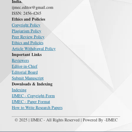
India.
ijmec.editor@gmail.com
ISSN: 2456-4265
Ethics and Policies
Copyright Policy
Plagiarism Policy
Peer Review Policy
Ethics and Policies
Article Withdrawal Policy
Important Links
Reviewers
Editor-in-Chief
Editorial Board
Submit Manuscript
Downloads & Indexing
Indexing
IJMEC - Copyright-Form
IJMEC - Paper Format
How to Write Research Papers
© 2025 | IJMEC - All Rights Reserved | Powered By -IJMEC