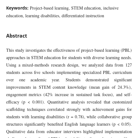
Keywords:
Project-based learning, STEM education, inclusive
education, learning disabilities, differentiated instruction
Abstract
This study investigates the effectiveness of project-based learning (PBL)
approaches in STEM education for students with diverse learning needs.
Using a mixed-methods research design, we analyzed data from 127
students across five schools implementing specialized PBL curriculum
over one academic year. Students demonstrated significant
improvements in STEM content knowledge (mean gain of 24.3%),
engagement metrics (42% increase in sustained task focus), and self-
efficacy (p < 0.001). Quantitative analysis revealed that customized
scaffolding techniques correlated strongly with achievement gains for
students with learning disabilities (r = 0.78), while collaborative group
structures significantly benefited English language learners (p < 0.05).
Qualitative data from educator interviews highlighted implementation