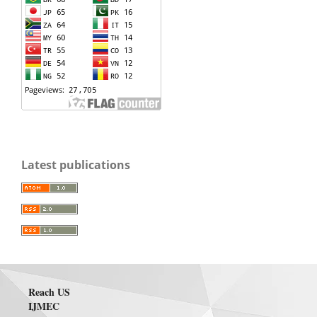
Latest publications
Reach US
IJMEC