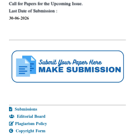
Call for Papers for the Upcoming Issue.
Last Date of Submission :
30-06-2026
Submissions
Editorial Board
Plagiarism Policy
Copyright Form