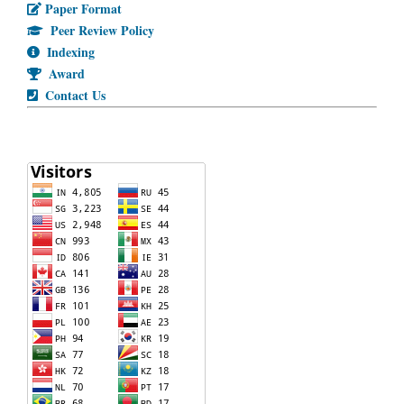
Paper Format
Peer Review Policy
Indexing
Award
Contact Us