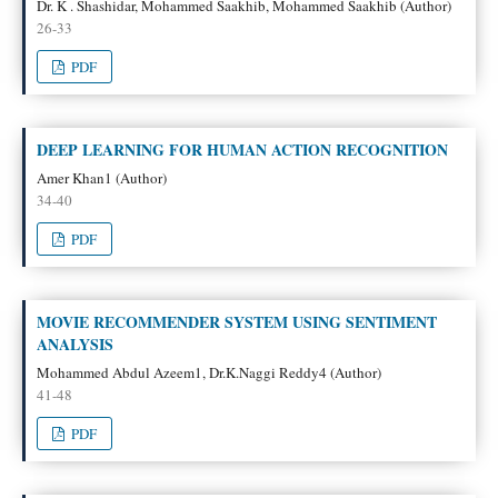
Dr. K . Shashidar, Mohammed Saakhib, Mohammed Saakhib (Author)
26-33
PDF
DEEP LEARNING FOR HUMAN ACTION RECOGNITION
Amer Khan1 (Author)
34-40
PDF
MOVIE RECOMMENDER SYSTEM USING SENTIMENT
ANALYSIS
Mohammed Abdul Azeem1, Dr.K.Naggi Reddy4 (Author)
41-48
PDF