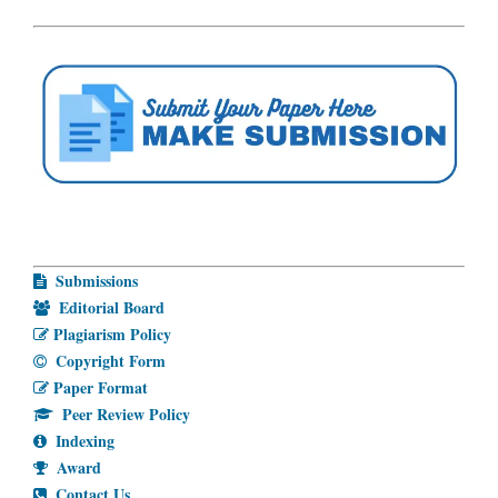
Submissions
Editorial Board
Plagiarism Policy
Copyright Form
Paper Format
Peer Review Policy
Indexing
Award
Contact Us