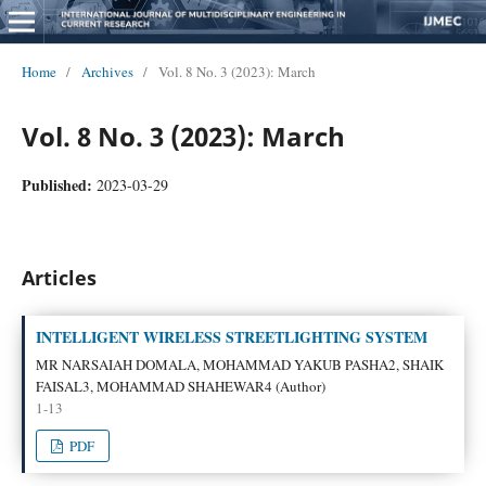
Home
/
Archives
/
Vol. 8 No. 3 (2023): March
Vol. 8 No. 3 (2023): March
Published:
2023-03-29
Articles
INTELLIGENT WIRELESS STREETLIGHTING SYSTEM
MR NARSAIAH DOMALA, MOHAMMAD YAKUB PASHA2, SHAIK
FAISAL3, MOHAMMAD SHAHEWAR4 (Author)
1-13
PDF