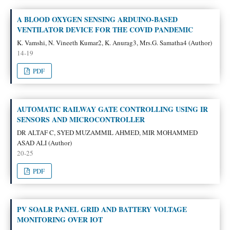
A BLOOD OXYGEN SENSING ARDUINO-BASED
VENTILATOR DEVICE FOR THE COVID PANDEMIC
K. Vamshi, N. Vineeth Kumar2, K. Anurag3, Mrs.G. Samatha4 (Author)
14-19
PDF
AUTOMATIC RAILWAY GATE CONTROLLING USING IR
SENSORS AND MICROCONTROLLER
DR ALTAF C, SYED MUZAMMIL AHMED, MIR MOHAMMED
ASAD ALI (Author)
20-25
PDF
PV SOALR PANEL GRID AND BATTERY VOLTAGE
MONITORING OVER IOT