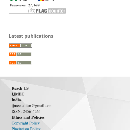
Latest publications
Reach US
IJMEC
India.
ijmec.editor@gmail.com
ISSN: 2456-4265
Ethics and Policies
Copyright Policy
Plagiarism Policy