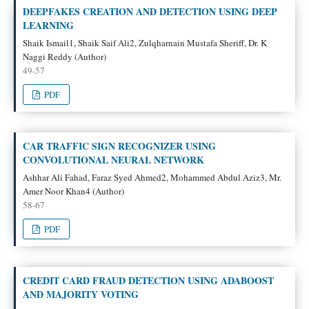
DEEPFAKES CREATION AND DETECTION USING DEEP
LEARNING
Shaik Ismail1, Shaik Saif Ali2, Zulqharnain Mustafa Sheriff, Dr. K
Naggi Reddy (Author)
49-57
PDF
CAR TRAFFIC SIGN RECOGNIZER USING
CONVOLUTIONAL NEURAL NETWORK
Ashhar Ali Fahad, Faraz Syed Ahmed2, Mohammed Abdul Aziz3, Mr.
Amer Noor Khan4 (Author)
58-67
PDF
CREDIT CARD FRAUD DETECTION USING ADABOOST
AND MAJORITY VOTING