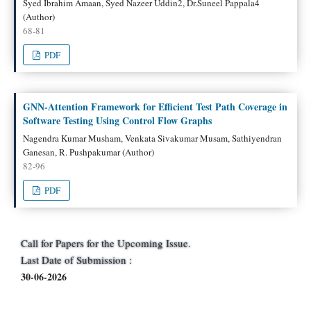
Syed Ibrahim Amaan, Syed Nazeer Uddin2, Dr.Suneel Pappala4
(Author)
68-81
PDF
GNN-Attention Framework for Efficient Test Path Coverage in
Software Testing Using Control Flow Graphs
Nagendra Kumar Musham, Venkata Sivakumar Musam, Sathiyendran
Ganesan, R. Pushpakumar (Author)
82-96
PDF
Call for Papers for the Upcoming Issue.
Last Date of Submission :
30-06-2026