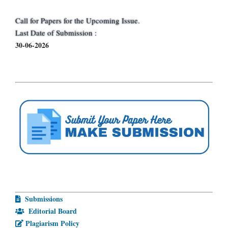
Call for Papers for the Upcoming Issue.
Last Date of Submission :
30-06-2026
Submissions
Editorial Board
Plagiarism Policy