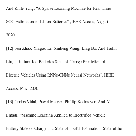
And Zhile Yang, “A Sparse Learning Machine for Real-Time
SOC Estimation of Li-ion Batteries” ,IEEE Access, August,
2020.
[12] Fen Zhao, Yinguo Li, Xinheng Wang, Ling Ba, And Tailin
Liu, “Lithium-Ion Batteries State of Charge Prediction of
Electric Vehicles Using RNNs-CNNs Neural Networks”, IEEE
Access, May, 2020.
[13] Carlos Vidal, Pawel Malysz, Phillip Kollmeyer, And Ali
Emadi, “Machine Learning Applied to Electrified Vehicle
Battery State of Charge and State of Health Estimation: State-ofthe-