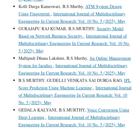
Kolli Durga Kameswari, B.S.Murthy,
ATM System Design
Using Fingerprint
,
International Journal of Multidisciplinary
Engineering In Current Research: Vol. 10 No. 5 (2025): May
GURAJAPU RAJ KUMAR, B.S.MURTHY,
Security Model
Based on Network Business Security
,
International Journal of
Multidisciplinary Engineering In Current Research: Vol. 10 No.
5 (2025): May
Mallipudi Dhana Lakshmi, B.S.Murthy,
An Online Management
System for facultes
,
International Journal of Multidisciplinary
Engineering In Current Research: Vol. 10 No. 5 (2025): May
B.S.MURTHY, GUDELLI VENKATA SAI DURGA RAO,
IPL
Score Prediction Using Machine Learning
,
International Journal
of Multidisciplinary Engineering In Current Research: Vol. 10
No. 5 (2025): May
GEDALA KALYANI, B.S.MURTHY,
Voice Conversion Using
Deep Learning
,
International Journal of Multidisciplinary
Engineering In Current Research: Vol. 10 No. 5 (2025): May