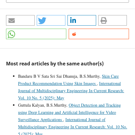
Most read articles by the same author(s)
Bandaru B V Sata Sri Sai Dhanuja, B.S.Murthy,
Skin Care
Product Recommendation Using Skin Images
,
International
Journal of Multidisciplinary Engineering In Current Research:
Vol. 10 No. 5 (2025): May
Guttula Kalyan, B.S.Murthy,
Object Detection and Tracking
using Deep Learning and Artificial Intelligence for Video
Surveillance Applications
,
International Journal of
Multidisciplinary Engineering In Current Research: Vol. 10 No.
5 (2025): May