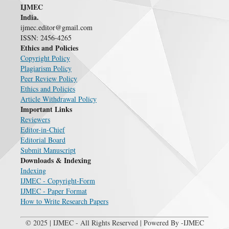
IJMEC
India.
ijmec.editor@gmail.com
ISSN: 2456-4265
Ethics and Policies
Copyright Policy
Plagiarism Policy
Peer Review Policy
Ethics and Policies
Article Withdrawal Policy
Important Links
Reviewers
Editor-in-Chief
Editorial Board
Submit Manuscript
Downloads & Indexing
Indexing
IJMEC - Copyright-Form
IJMEC - Paper Format
How to Write Research Papers
© 2025 | IJMEC - All Rights Reserved | Powered By -IJMEC