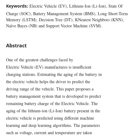
Keywords:
Electric Vehicle (EV), Lithium-Ion (Li-Ion), State Of
Charge (SOC), Battery Management System (BMS), Long Short-Term
Memory (LSTM), Decision Tree (DT), KNearest Neighbors (KNN),
Naïve Bayes (NB) and Support Vector Machine (SVM).
Abstract
One of the greatest challenges faced by
Electric Vehicle (EV) manufactures is insufficient
charging stations. Estimating the aging of the battery in
the electric vehicle helps the driver to predict the
driving range of the vehicle. This paper proposes a
battery management system that is developed to predict
remaining battery charge of the Electric Vehicle. The
aging of the lithium-ion (Li-Ion) battery present in the
electric vehicle is predicted using different machine
learning and deep learning algorithms. The parameters
such as voltage, current and temperature are taken