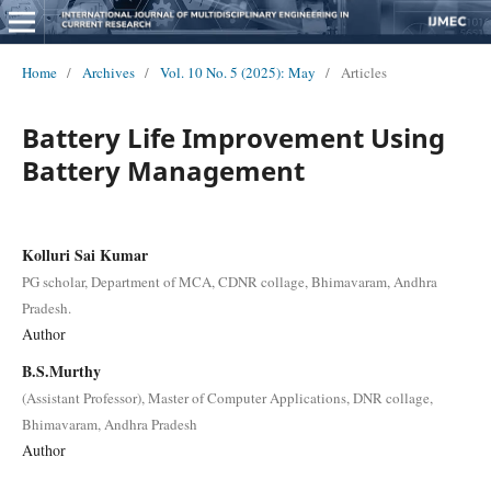
Home
/
Archives
/
Vol. 10 No. 5 (2025): May
/
Articles
Battery Life Improvement Using
Battery Management
Kolluri Sai Kumar
PG scholar, Department of MCA, CDNR collage, Bhimavaram, Andhra
Pradesh.
Author
B.S.Murthy
(Assistant Professor), Master of Computer Applications, DNR collage,
Bhimavaram, Andhra Pradesh
Author