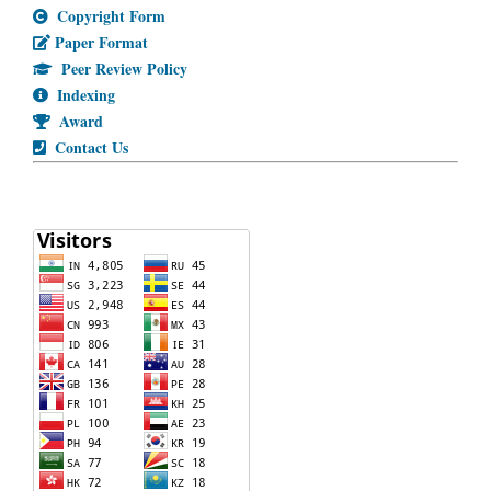
Copyright Form
Paper Format
Peer Review Policy
Indexing
Award
Contact Us