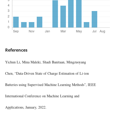
References
Yichun Li, Mina Maleki, Shadi Banitaan, Mingzuoyang
Chen, “Data-Driven State of Charge Estimation of Li-ion
Batteries using Supervised Machine Learning Methods”, IEEE
International Conference on Machine Learning and
Applications, January, 2022.