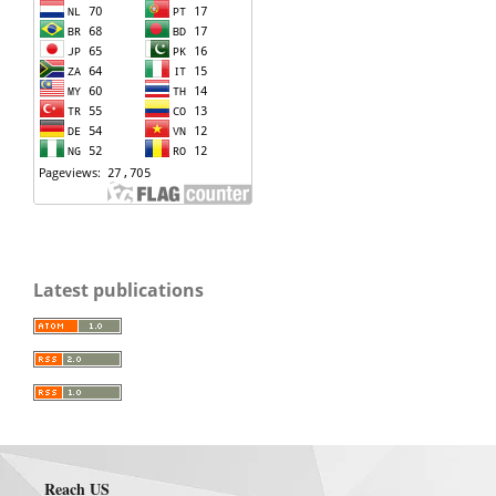
Latest publications
Reach US