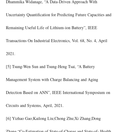
Dhammika Widanage, “A Data-Driven Approach With
Uncertainty Quantification for Predicting Future Capacities and
Remaining Useful Life of Lithium-ion Battery”, IEEE
Transactions On Industrial Electronics, Vol. 68, No. 4, April
2021.
[5] Tsung-Wen Sun and Tsung-Heng Tsai, “A Battery
Management System with Charge Balancing and Aging
Detection Based on ANN”, IEEE International Symposium on
Circuits and Systems, April, 2021.
[6] Yizhao Gao;Kailong Liu;Chong Zhu;Xi Zhang;Dong
Zhang,“Co-Estimation of State-of-Charge and State-of- Health