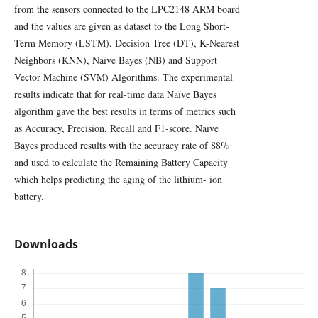
from the sensors connected to the LPC2148 ARM board
and the values are given as dataset to the Long Short-
Term Memory (LSTM), Decision Tree (DT), K-Nearest
Neighbors (KNN), Naïve Bayes (NB) and Support
Vector Machine (SVM) Algorithms. The experimental
results indicate that for real-time data Naïve Bayes
algorithm gave the best results in terms of metrics such
as Accuracy, Precision, Recall and F1-score. Naïve
Bayes produced results with the accuracy rate of 88%
and used to calculate the Remaining Battery Capacity
which helps predicting the aging of the lithium- ion
battery.
Downloads