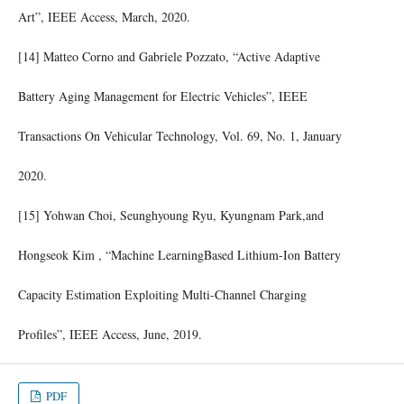
Art”, IEEE Access, March, 2020.
[14] Matteo Corno and Gabriele Pozzato, “Active Adaptive
Battery Aging Management for Electric Vehicles”, IEEE
Transactions On Vehicular Technology, Vol. 69, No. 1, January
2020.
[15] Yohwan Choi, Seunghyoung Ryu, Kyungnam Park,and
Hongseok Kim , “Machine LearningBased Lithium-Ion Battery
Capacity Estimation Exploiting Multi-Channel Charging
Profiles”, IEEE Access, June, 2019.
PDF