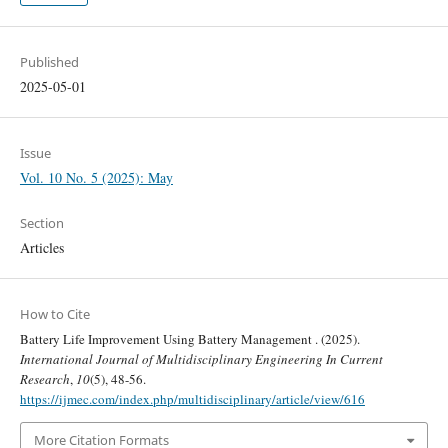
Published
2025-05-01
Issue
Vol. 10 No. 5 (2025): May
Section
Articles
How to Cite
Battery Life Improvement Using Battery Management . (2025).
International Journal of Multidisciplinary Engineering In Current
Research
,
10
(5), 48-56.
https://ijmec.com/index.php/multidisciplinary/article/view/616
More Citation Formats