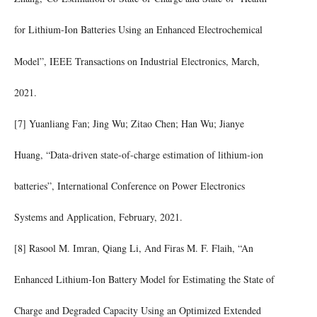
for Lithium-Ion Batteries Using an Enhanced Electrochemical
Model”, IEEE Transactions on Industrial Electronics, March,
2021.
[7] Yuanliang Fan; Jing Wu; Zitao Chen; Han Wu; Jianye
Huang, “Data-driven state-of-charge estimation of lithium-ion
batteries”, International Conference on Power Electronics
Systems and Application, February, 2021.
[8] Rasool M. Imran, Qiang Li, And Firas M. F. Flaih, “An
Enhanced Lithium-Ion Battery Model for Estimating the State of
Charge and Degraded Capacity Using an Optimized Extended