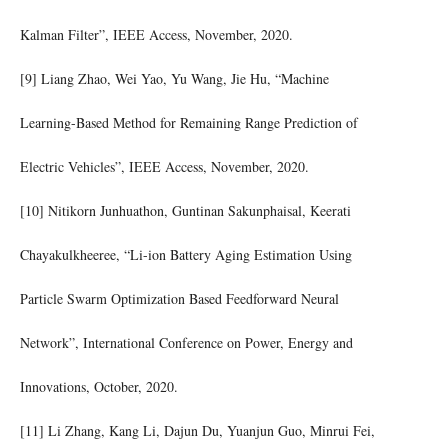
Kalman Filter”, IEEE Access, November, 2020.
[9] Liang Zhao, Wei Yao, Yu Wang, Jie Hu, “Machine
Learning-Based Method for Remaining Range Prediction of
Electric Vehicles”, IEEE Access, November, 2020.
[10] Nitikorn Junhuathon, Guntinan Sakunphaisal, Keerati
Chayakulkheeree, “Li-ion Battery Aging Estimation Using
Particle Swarm Optimization Based Feedforward Neural
Network”, International Conference on Power, Energy and
Innovations, October, 2020.
[11] Li Zhang, Kang Li, Dajun Du, Yuanjun Guo, Minrui Fei,