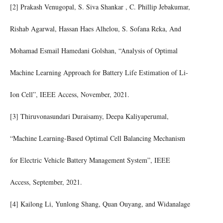
[2] Prakash Venugopal, S. Siva Shankar , C. Phillip Jebakumar,
Rishab Agarwal, Hassan Haes Alhelou, S. Sofana Reka, And
Mohamad Esmail Hamedani Golshan, “Analysis of Optimal
Machine Learning Approach for Battery Life Estimation of Li-
Ion Cell”, IEEE Access, November, 2021.
[3] Thiruvonasundari Duraisamy, Deepa Kaliyaperumal,
“Machine Learning-Based Optimal Cell Balancing Mechanism
for Electric Vehicle Battery Management System”, IEEE
Access, September, 2021.
[4] Kailong Li, Yunlong Shang, Quan Ouyang, and Widanalage